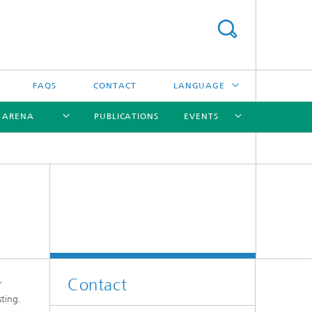
FAQS
CONTACT
LANGUAGE
R ARENA
PUBLICATIONS
EVENTS
DEUTSCH
ITALIANO
[X]
[X]
[X]
[X]
Contact
r
ting.