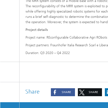
The MRR system consists of a mobile base with a robotic
The reconfigurability of the MRR system is exploited to p
while offering highly specialized robotic systems for eac
runs a brief self-diagnostic to determine the combination
the operation. Moreover, the system is expected to hand
Project details
Project name: REconfigurable Collaborative Agri RObot
Project partners: Fraunhofer Italia Research Scarl e Liber
Duration: Q3 2020 – Q4 2022
Share
SHARE
SHARE