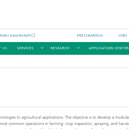
hofer Gesellschaft
PRESS&MEDIA
JOBS
T US
SERVICES
RESEARCH
APPLICATION CENTE
logies to agricultural applications. The objective is to develop a modula
most common operations in farming: crop inspection, spraying, and harves