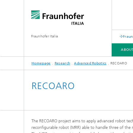
Fraunhofer Italia
Fraun
ABOU
Homepage
Research
Advanced Robotics
RECOARO
SERVICES
RESEARCH
APPLICATION CENTER ARENA
EVENTS
RECOARO
The RECOARO project aims to apply advanced robot techno
reconfigurable robot (MRR) able to handle three of the 