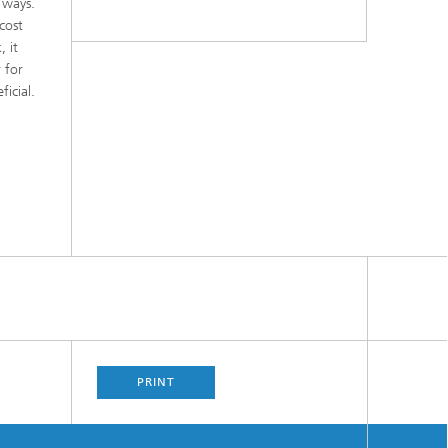
 ways.
cost
, it
 for
icial.
PRINT