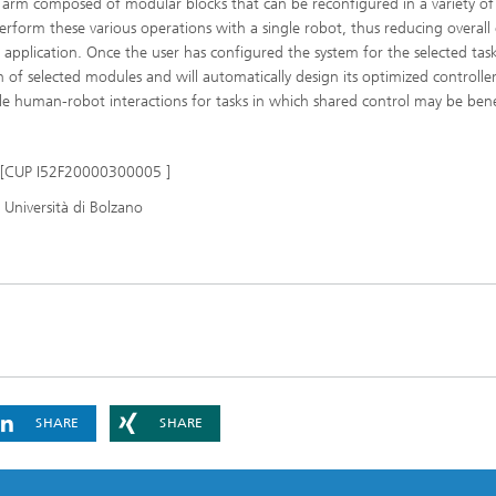
 arm composed of modular blocks that can be reconfigured in a variety of
erform these various operations with a single robot, thus reducing overall 
h application. Once the user has configured the system for the selected task
 of selected modules and will automatically design its optimized controller
le human-robot interactions for tasks in which shared control may be benef
s [CUP I52F20000300005 ]
a Università di Bolzano
SHARE
SHARE